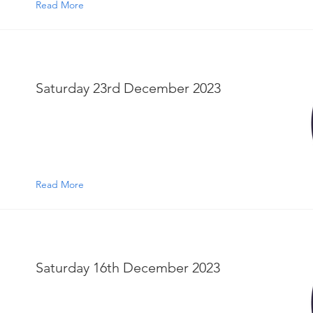
Read More
Saturday 23rd December 2023
Read More
Saturday 16th December 2023