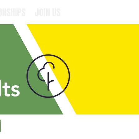
ONSHIPS
JOIN US
ts