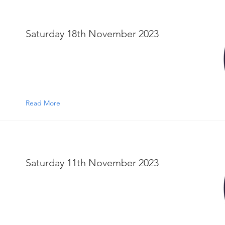
Saturday 18th November 2023
Read More
Saturday 11th November 2023