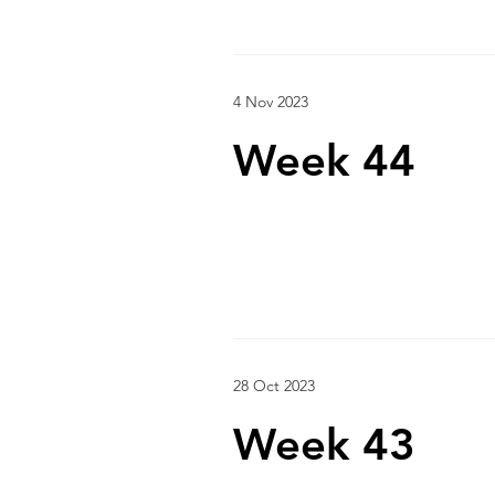
4 Nov 2023
Week 44
28 Oct 2023
Week 43