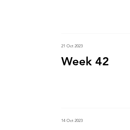
21 Oct 2023
Week 42
14 Oct 2023