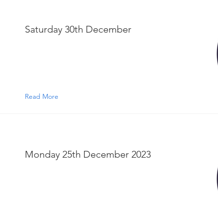
Saturday 30th December
Read More
Monday 25th December 2023