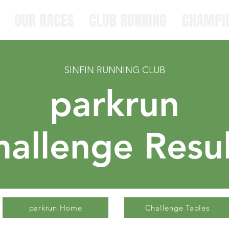
OUR RACES
CLUB RUNNING
CHAMPI
SINFIN RUNNING CLUB
parkrun
hallenge
Resul
parkrun Home
Challenge Tables