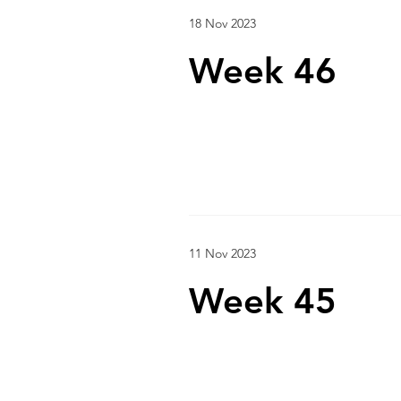
18 Nov 2023
Week 46
11 Nov 2023
Week 45