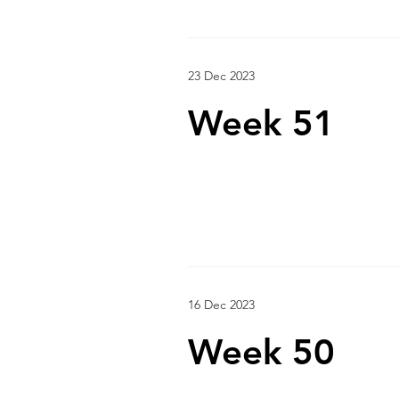
23 Dec 2023
Week 51
16 Dec 2023
Week 50