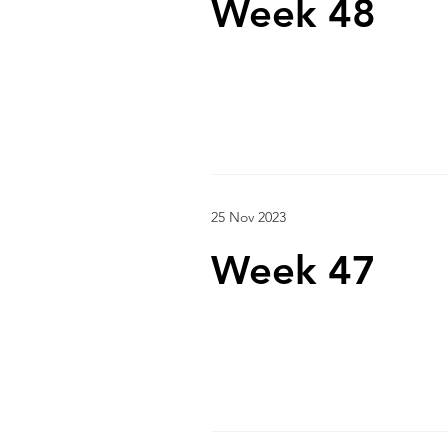
Week 48
25 Nov 2023
Week 47