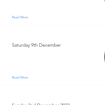
Read More
Saturday 9th December
Read More