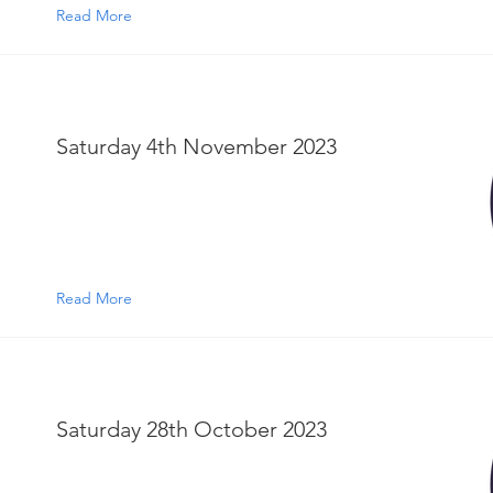
Read More
Saturday 4th November 2023
Read More
Saturday 28th October 2023