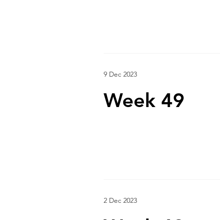
9 Dec 2023
Week 49
2 Dec 2023