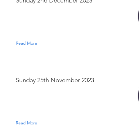
Sunday 2nd December 2023
Read More
Sunday 25th November 2023
Read More