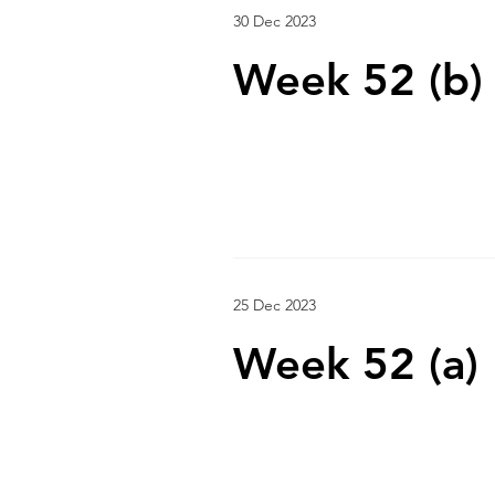
30 Dec 2023
Week 52 (b)
25 Dec 2023
Week 52 (a)