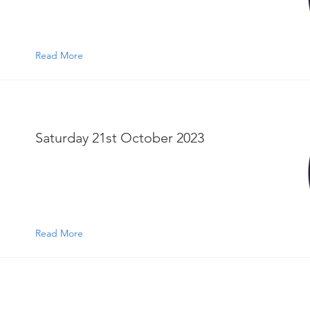
Read More
Saturday 21st October 2023
Read More