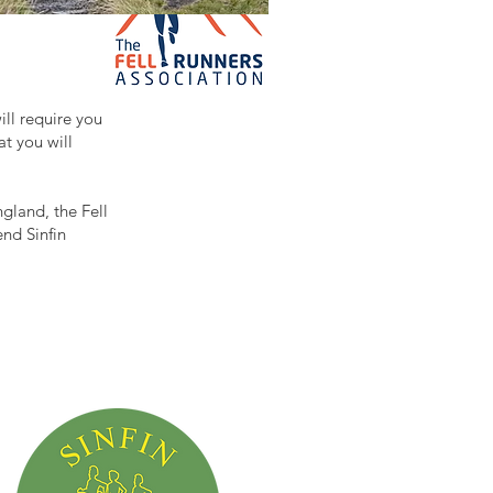
ill require you
at you will
gland, the Fell
end Sinfin
.