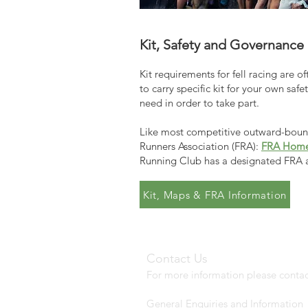
Kit, Safety and Governance
Kit requirements for fell racing are o
to carry specific kit for your own saf
need in order to take part.
Like most competitive outward-bound 
Runners Association (FRA):
FRA Hom
Running Club has a designated FRA 
Kit, Maps & FRA Information
Contact Us
For more information please contac
General Enquiries and Information