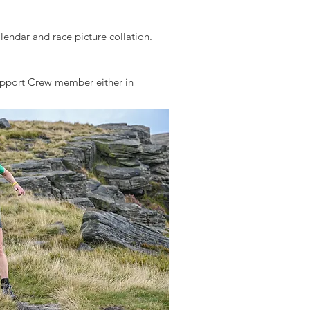
endar and race picture collation.
Support Crew member either in