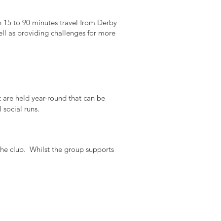
n 15 to 90 minutes travel from Derby
ll as providing challenges for more
t are held year-round that can be
social runs.
he club. Whilst the group supports