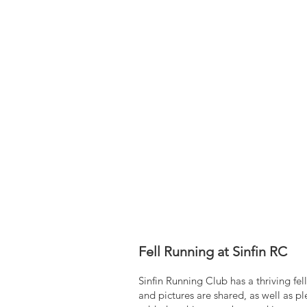
Fell Running at Sinfin RC
Sinfin Running Club has a thriving f
and pictures are shared, as well as 