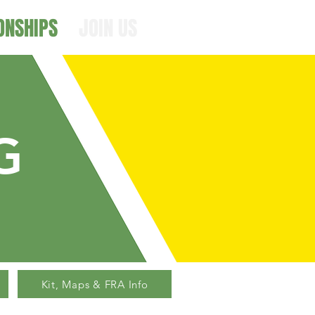
ONSHIPS
JOIN US
G
Kit, Maps & FRA Info