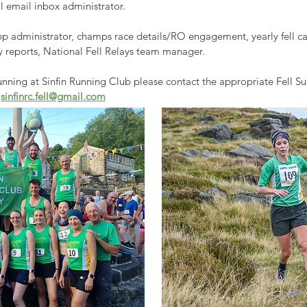
l email inbox administrator.
 administrator, c
hamps race details/RO engagement, yearly fell cal
ly reports, National Fell Relays team manager.
 running at Sinfin Running Club please contact the appropriate Fell 
g
sinfinrc.fell@gmail.com