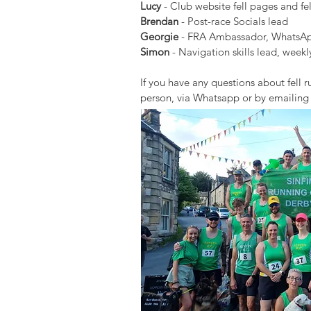
Lucy
- Club website fell pages and fel
Brendan
- Post-race Socials lead
Georgie
- FRA Ambassador, WhatsApp
Simon
- Navigation skills lead, week
If you have any questions about fell
person, via Whatsapp or by emailin