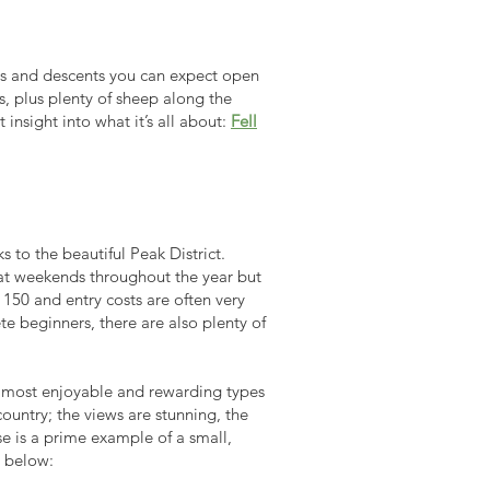
mbs and descents you can expect open
es, plus plenty of sheep along the
nsight into what it’s all about:
Fell
s to the beautiful Peak District.
r at weekends throughout the year but
150 and entry costs are often very
te beginners, there are also plenty of
e most enjoyable and rewarding types
ountry; the views are stunning, the
 is a prime
example of a small,
 below: