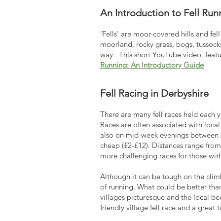
An Introduction to Fell Run
'Fells' are moor-covered hills and fe
moorland, rocky grass, bogs, tussocks,
way. This short YouTube video, featu
Running: An Introductory Guide
Fell Racing in Derbyshire
There are many fell races held each ye
Races are often associated with local
also on mid-week evenings between Ap
cheap (£2-£12). Distances range from 
more challenging races for those wit
Although it can be tough on the clim
of running. What could be better tha
villages picturesque and the local b
friendly village fell race and a great