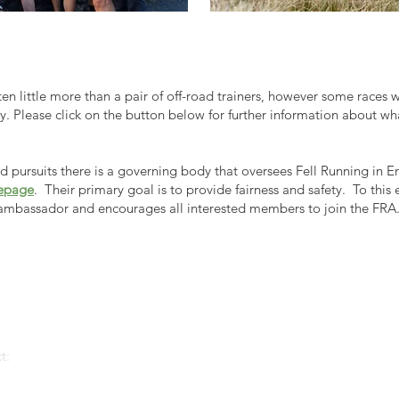
ften little more than a pair of off-road trainers, however some races w
ety. Please click on the button below for further information about wh
pursuits there is a governing body that oversees Fell Running in En
epage
. Their primary goal is to provide fairness and safety. To this 
ambassador and encourages all interested members to join the FRA
t: