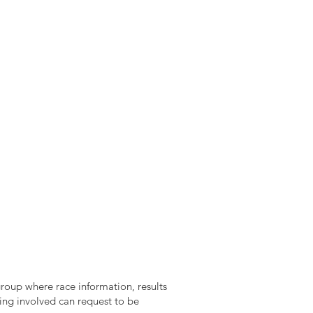
roup where race information, results
ing involved can request to be