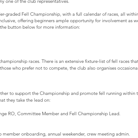
y one of the club representatives.
r-graded Fell Championship, with a full calendar of races, all withi
clusive, offering beginners ample opportunity for involvement as we
 the button below for more information:
ampionship races. There is an extensive fixture-list of fell races tha
hose who prefer not to compete, the club also organises occasional 
her to support the Championship and promote fell running within t
at they take the lead on:
evenge RO, Committee Member and Fell Championship Lead.
ub member onboarding, annual weekender, crew meeting admin.