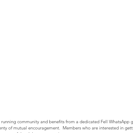
ell running community and benefits from a dedicated Fell WhatsApp g
plenty of mutual encouragement. Members who are interested in gett