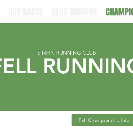
OUR RACES
CLUB RUNNING
CHAMPI
SINFIN RUNNING CLUB
FELL RUNNIN
Fell Championship Info