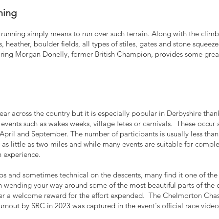
ning
ll running simply means to run over such terrain. Along with the cli
 heather, boulder fields, all types of stiles, gates and stone squeez
ring Morgan Donelly, former British Champion, provides some great i
ar across the country but it is especially popular in Derbyshire thank
 events such as wakes weeks, village fetes or carnivals. These occu
ril and September. The number of participants is usually less than 
as little as two miles and while many events are suitable for comple
h experience.
bs and sometimes technical on the descents, many find it one of th
n wending your way around some of the most beautiful parts of the c
eer a welcome reward for the effort expended.
The Chelmorton Chase
 turnout by SRC in 2023 was captured in the event's official race
video