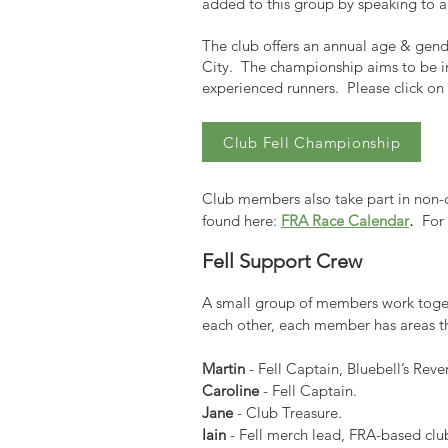
added to this group by speaking to an
The club offers an annual age & gende
City. The championship aims to be in
experienced runners. Please click on
Club Fell Championship
Club members also take part in non-ch
.
found here:
FRA Race Calendar
For t
Fell Support Crew
A small group of members work toget
each other, each member has areas th
Martin
- Fell Captain, Bluebell’s R
Caroline
- Fell Captain.
Jane
- Club Treasure.
Iain
- Fell merch lead, FRA-based cl