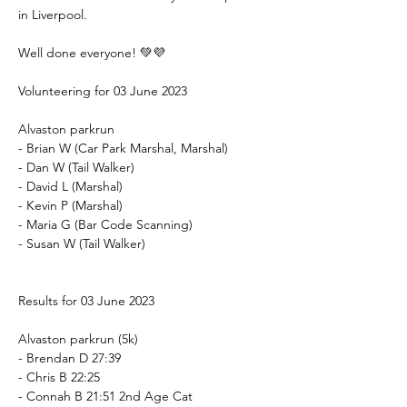
in Liverpool.
Well done everyone! 💚💜
Volunteering for 03 June 2023
Alvaston parkrun
- Brian W (Car Park Marshal, Marshal)
- Dan W (Tail Walker)
- David L (Marshal)
- Kevin P (Marshal)
- Maria G (Bar Code Scanning)
- Susan W (Tail Walker)
Results for 03 June 2023
Alvaston parkrun (5k)
- Brendan D 27:39
- Chris B 22:25
- Connah B 21:51 2nd Age Cat