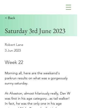
< Back
Saturday 3rd June 2023
Robert Lane
3 Jun 2023
Week 22
Morning all, here are the weekend's 
parkrun results on what was a gorgeously 
sunny saturday.
At Alvaston, almost hilariously really, Dan W 
was first in his age category...as tail walker! 
In fact, he was the only one in his age 