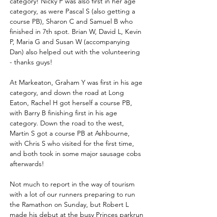
category! Nicky P was also first in her age 
category, as were Pascal S (also getting a 
course PB), Sharon C and Samuel B who 
finished in 7th spot. Brian W, David L, Kevin 
P, Maria G and Susan W (accompanying 
Dan) also helped out with the volunteering 
- thanks guys!
At Markeaton, Graham Y was first in his age 
category, and down the road at Long 
Eaton, Rachel H got herself a course PB, 
with Barry B finishing first in his age 
category. Down the road to the west, 
Martin S got a course PB at Ashbourne, 
with Chris S who visited for the first time, 
and both took in some major sausage cobs 
afterwards!
Not much to report in the way of tourism 
with a lot of our runners preparing to run 
the Ramathon on Sunday, but Robert L 
made his debut at the busy Princes parkrun 