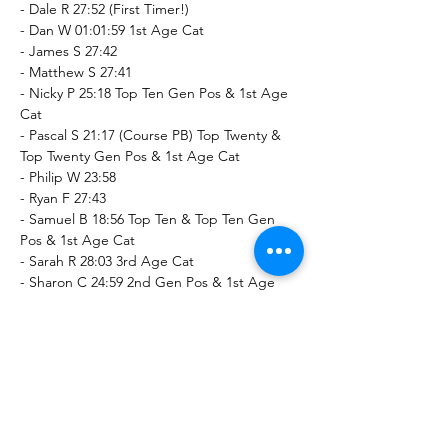
- Dale R 27:52 (First Timer!)
- Dan W 01:01:59 1st Age Cat
- James S 27:42
- Matthew S 27:41
- Nicky P 25:18 Top Ten Gen Pos & 1st Age 
Cat
- Pascal S 21:17 (Course PB) Top Twenty & 
Top Twenty Gen Pos & 1st Age Cat
- Philip W 23:58
- Ryan F 27:43
- Samuel B 18:56 Top Ten & Top Ten Gen 
Pos & 1st Age Cat
- Sarah R 28:03 3rd Age Cat
- Sharon C 24:59 2nd Gen Pos & 1st Age 
Cat
- Susan W 01:01:59
- Thomas S 27:40
Ashbourne Recreation Ground parkrun (5k)
- Chris S 21:30 (First Timer!) Top Twenty 
Gen Pos & 2nd Age Cat