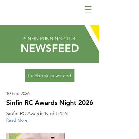
SINFIN RUNNING CLUB
NEWSFEED
facebook newsfeed
10 Feb 2026
Sinfin RC Awards Night 2026
Sinfin RC Awards Night 2026
Read More