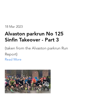
18 Mar 2023
Alvaston parkrun No 125
Sinfin Takeover - Part 3
(taken from the Alvaston parkrun Run
Report)
Read More