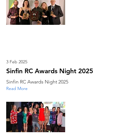
3 Feb 2025
Sinfin RC Awards Night 2025
Sinfin RC Awards Night 2025
Read More