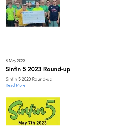
8 May 2023
Sinfin 5 2023 Round-up
Sinfin 5 2023 Round-up
Read More