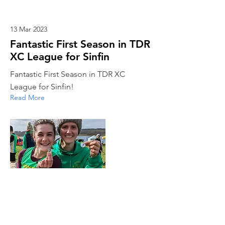
13 Mar 2023
Fantastic First Season in TDR
XC League for Sinfin
Fantastic First Season in TDR XC
League for Sinfin!
Read More