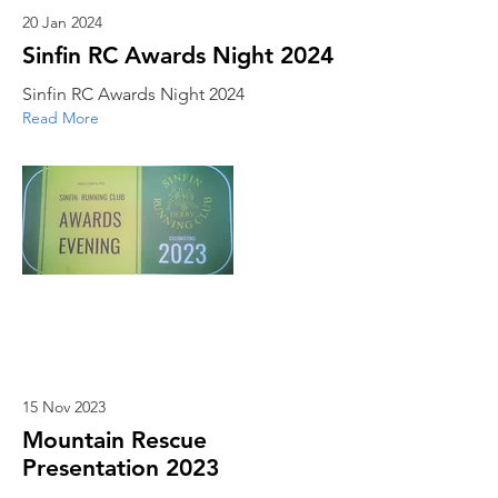
20 Jan 2024
Sinfin RC Awards Night 2024
Sinfin RC Awards Night 2024
Read More
15 Nov 2023
Mountain Rescue
Presentation 2023