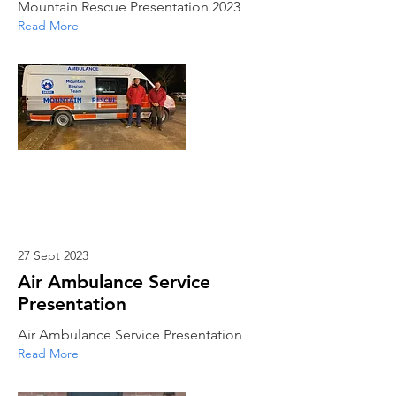
Mountain Rescue Presentation 2023
Read More
27 Sept 2023
Air Ambulance Service
Presentation
Air Ambulance Service Presentation
Read More