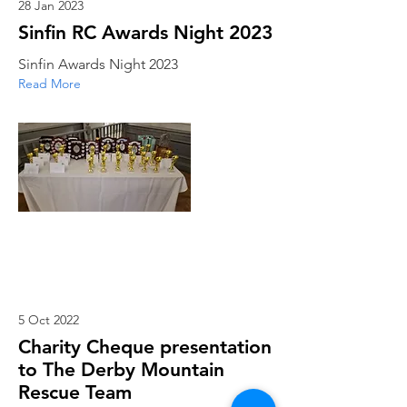
28 Jan 2023
Sinfin RC Awards Night 2023
Sinfin Awards Night 2023
Read More
5 Oct 2022
Charity Cheque presentation
to The Derby Mountain
Rescue Team