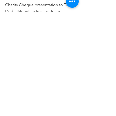
Charity Cheque presentation to The
Derby Mountain Rescue Team
Read More
10 Sept 2022
New Sinfin Race for 2023!!
Big and exciting plans for the relaunch
of our annual race in 2023
Read More