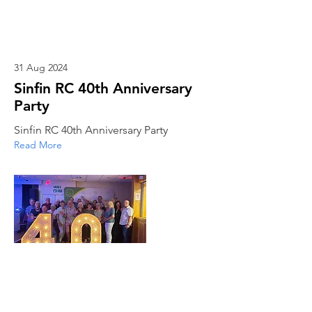
31 Aug 2024
Sinfin RC 40th Anniversary
Party
Sinfin RC 40th Anniversary Party
Read More