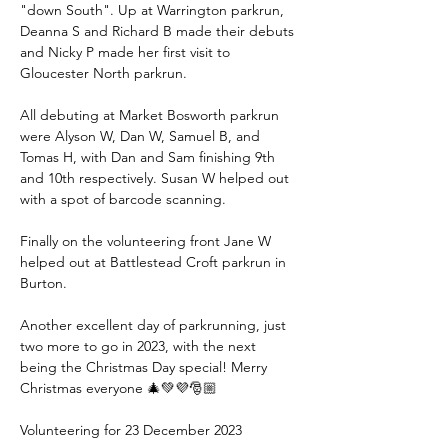
"down South". Up at Warrington parkrun, 
Deanna S and Richard B made their debuts 
and Nicky P made her first visit to 
Gloucester North parkrun.
All debuting at Market Bosworth parkrun 
were Alyson W, Dan W, Samuel B, and 
Tomas H, with Dan and Sam finishing 9th 
and 10th respectively. Susan W helped out 
with a spot of barcode scanning.
Finally on the volunteering front Jane W 
helped out at Battlestead Croft parkrun in 
Burton.
Another excellent day of parkrunning, just 
two more to go in 2023, with the next 
being the Christmas Day special! Merry 
Christmas everyone 🎄💚💜🎅🏼
Volunteering for 23 December 2023