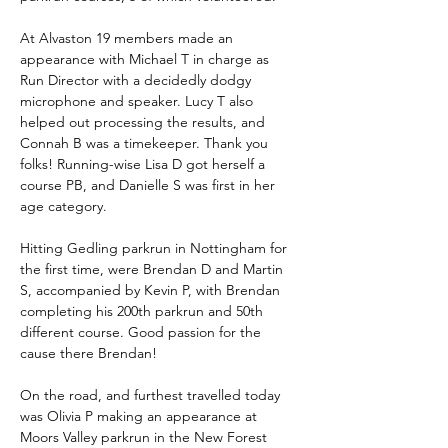
At Alvaston 19 members made an 
appearance with Michael T in charge as 
Run Director with a decidedly dodgy 
microphone and speaker. Lucy T also 
helped out processing the results, and 
Connah B was a timekeeper. Thank you 
folks! Running-wise Lisa D got herself a 
course PB, and Danielle S was first in her 
age category.
Hitting Gedling parkrun in Nottingham for 
the first time, were Brendan D and Martin 
S, accompanied by Kevin P, with Brendan 
completing his 200th parkrun and 50th 
different course. Good passion for the 
cause there Brendan!
On the road, and furthest travelled today 
was Olivia P making an appearance at 
Moors Valley parkrun in the New Forest 