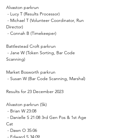
Alvaston parkrun
 - Lucy T (Results Processor)
 - Michael T (Volunteer Coordinator, Run 
Director)
 - Connah B (Timekeeper)
Battlestead Croft parkrun
 - Jane W (Token Sorting, Bar Code 
Scanning)
Market Bosworth parkrun
 - Susan W (Bar Code Scanning, Marshal)
Results for 23 December 2023
Alvaston parkrun (5k)
 - Brian W 23:08
 - Danielle S 21:08 3rd Gen Pos & 1st Age 
Cat
 - Dawn O 35:06
 - Edward S 34:09