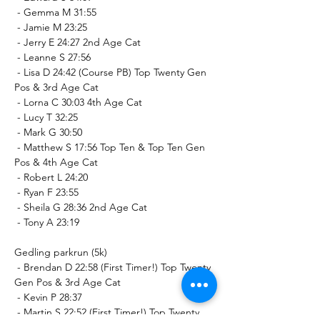
 - Gemma M 31:55
 - Jamie M 23:25
 - Jerry E 24:27 2nd Age Cat
 - Leanne S 27:56
 - Lisa D 24:42 (Course PB) Top Twenty Gen 
Pos & 3rd Age Cat
 - Lorna C 30:03 4th Age Cat
 - Lucy T 32:25
 - Mark G 30:50
 - Matthew S 17:56 Top Ten & Top Ten Gen 
Pos & 4th Age Cat
 - Robert L 24:20
 - Ryan F 23:55
 - Sheila G 28:36 2nd Age Cat
 - Tony A 23:19
Gedling parkrun (5k)
 - Brendan D 22:58 (First Timer!) Top Twenty 
Gen Pos & 3rd Age Cat
 - Kevin P 28:37
 - Martin S 22:52 (First Timer!) Top Twenty 