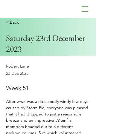
< Back
Saturday 23rd December
2023
Robert Lane
23 Dec 2023
Week 51
After
 what was a ridiculously windy few days 
caused by Storm Pia, everyone was pleased 
that it had dropped to just a reasonable 
breeze and an impressive 39 Sinfin 
members headed out to 8 different 
parkrun courses, 5 of which volunteered.