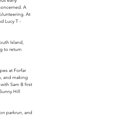
us early 
concerned. A 
lunteering. At 
d Lucy T - 
outh Island, 
 to return 
es at Forfar 
h, and making 
ith Sam B first 
Sunny Hill 
ton parkrun, and 