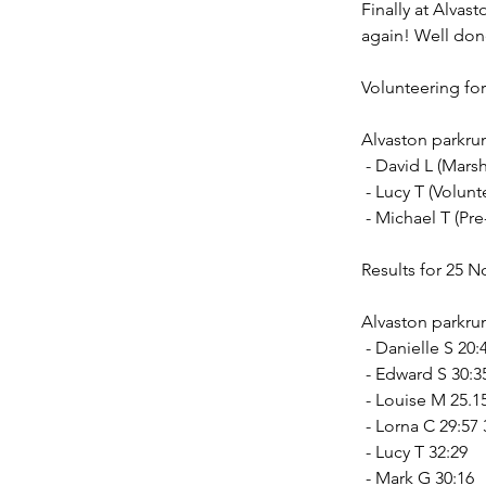
Finally at Alvas
again! Well don
Volunteering fo
Alvaston parkru
 - David L (Marsh
 - Lucy T (Volun
 - Michael T (Pr
Results for 25 
Alvaston parkrun
 - Danielle S 20
 - Edward S 30:3
 - Louise M 25.
 - Lorna C 29:57
 - Lucy T 32:29
 - Mark G 30:16