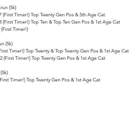
run (5k)
7 (First Timer!) Top Twenty Gen Pos & 5th Age Cat
8 (First Timer!) Top Ten & Top Ten Gen Pos & 1st Age Cat
(First Timer!)
un (5k)
 (First Timer!) Top Twenty & Top Twenty Gen Pos & 1st Age Cat
2 (First Timer!) Top Twenty Gen Pos & 1st Age Cat
(5k)
 (First Timer!) Top Twenty Gen Pos & 1st Age Cat