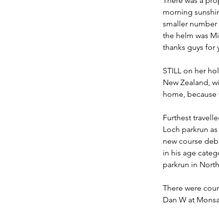
There
 was a pro
morning sunshin
smaller number 
the helm was Mic
thanks guys for 
STILL on her hol
New Zealand, wi
home, because we
Furthest travel
Loch parkrun as 
new course debu
in his age categ
parkrun in North
There were cours
Dan W at Monsal 