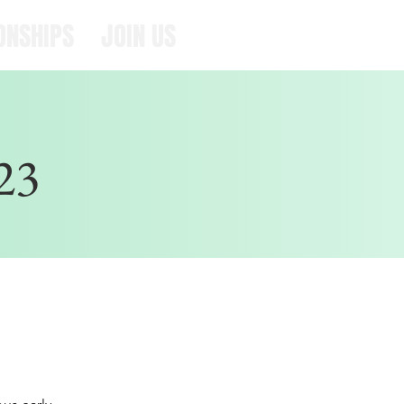
ONSHIPS
JOIN US
23