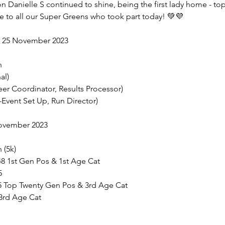
ton Danielle S continued to shine, being the first lady home - t
e to all our Super Greens who took part today! 💚💜
r 25 November 2023
n
al)
teer Coordinator, Results Processor)
e-Event Set Up, Run Director)
November 2023
 (5k)
:48 1st Gen Pos & 1st Age Cat
5
15 Top Twenty Gen Pos & 3rd Age Cat
 3rd Age Cat