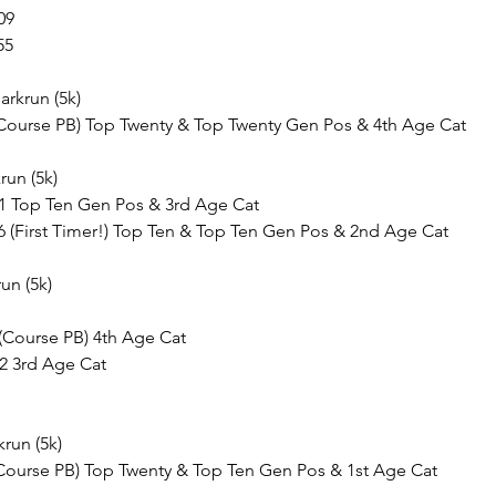
09
55
arkrun (5k)
7 (Course PB) Top Twenty & Top Twenty Gen Pos & 4th Age Cat
run (5k)
41 Top Ten Gen Pos & 3rd Age Cat
46 (First Timer!) Top Ten & Top Ten Gen Pos & 2nd Age Cat
un (5k)
 (Course PB) 4th Age Cat
32 3rd Age Cat
krun (5k)
(Course PB) Top Twenty & Top Ten Gen Pos & 1st Age Cat