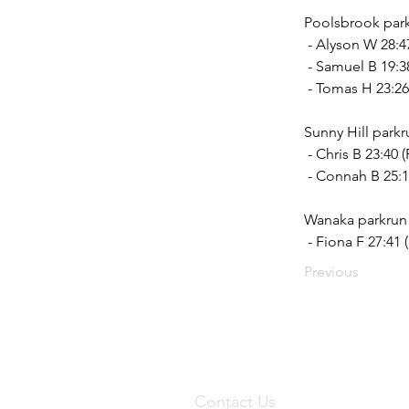
Poolsbrook park
 - Alyson W 28:4
 - Samuel B 19:3
 - Tomas H 23:26 
Sunny Hill parkr
 - Chris B 23:40
 - Connah B 25:1
Wanaka parkrun 
 - Fiona F 27:41
Previous
Contact Us