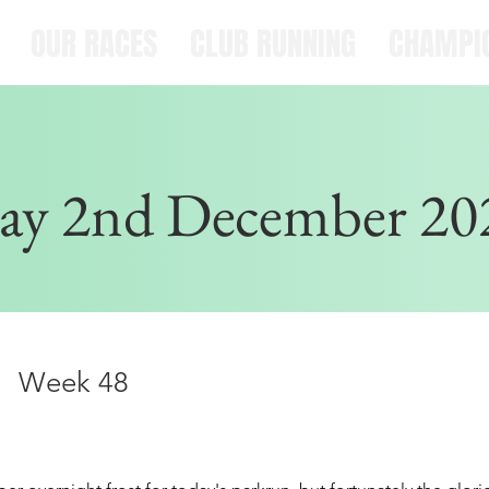
OUR RACES
CLUB RUNNING
CHAMPI
ay 2nd December 20
Week 48