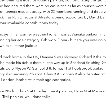
per overnight frost for today's parkrun, but fortunately the glorio
e had ensured there were no casualties as far as courses were 
of runners made it today, with 22 members running and three vo
k T as Run Director at Alvaston, being supported by David L an
your invaluable contributions today.
idays, in far warmer weather Fiona F was at Wanaka parkrun in S
nning her age category. Fab work Fiona - but are you ever going
're all rather jealous!
led back home in the UK, Deanna S was showing Richard B the rop
he made his debut there all the way up in Scotland finishing 9t
ts were Alyson W, Samuel B & Tomas H at Poolsbrook parkrun w
ory also securing 9th spot. Chris B & Connah B also debuted at 
 London, both first in their age categories.
e PBs for Chris S at Brierley Forest parkrun, Daisy M at Markea
Trail parkrun, well done folks!