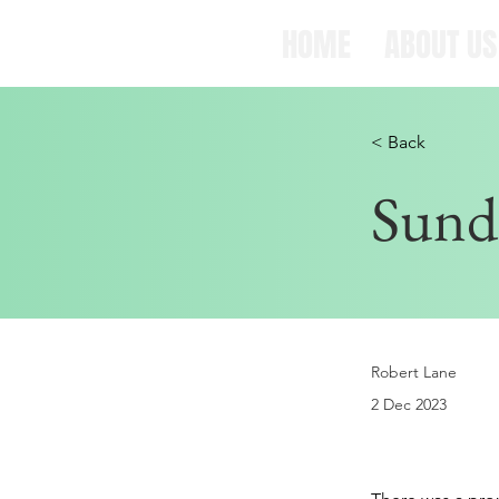
HOME
ABOUT US
< Back
Sund
Robert Lane
2 Dec 2023