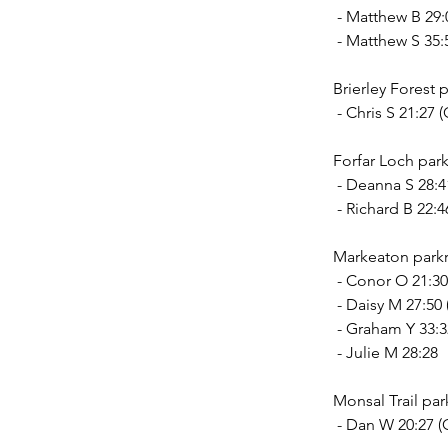
 - Matthew B 29:
 - Matthew S 35:
Brierley Forest p
 - Chris S 21:2
Forfar Loch park
 - Deanna S 28:
 - Richard B 22:
Markeaton parkr
 - Conor O 21:30
 - Daisy M 27:50
 - Graham Y 33:
 - Julie M 28:28
Monsal Trail par
 - Dan W 20:27 