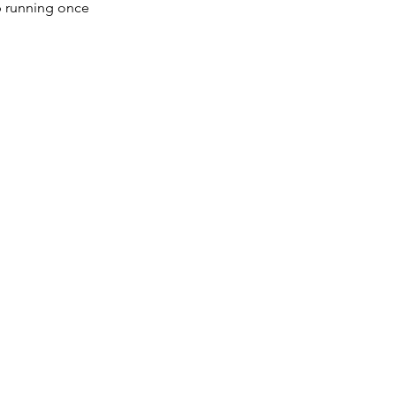
op running once 