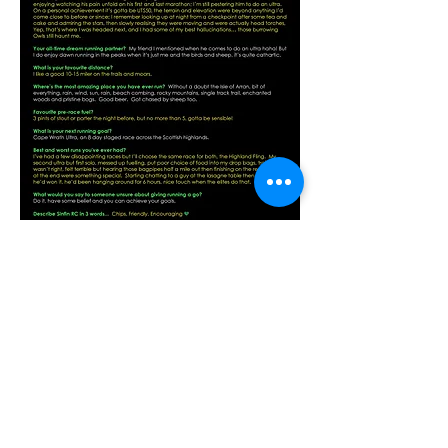
Previous
Next
Contact Us
For more information please contact:
General Enquiries and Information
sinfinrc.membership@gmail.com
Sinfin Committee
sinfinrc.committee@gmail.com