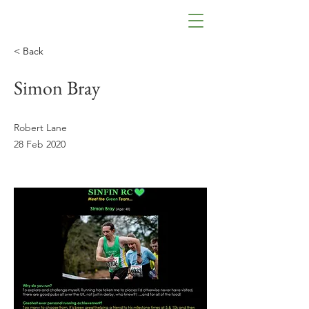
< Back
Simon Bray
Robert Lane
28 Feb 2020