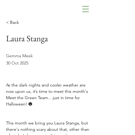
< Back
Laura Stanga
Gemma Meek
30 Oct 2025
As the dark nights and cooler weather are 
now upon us, it’s time to meet this month's 
Meet the Green Team... just in time for 
Halloween! 🎃
This month we bring you Laura Stanga, but 
there's nothing scary about that, other than 