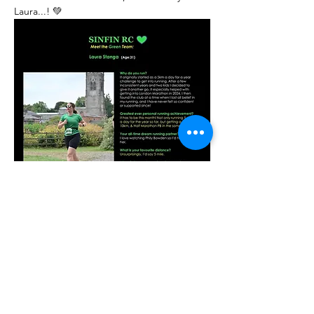
Laura...! 💚
Previous
Next