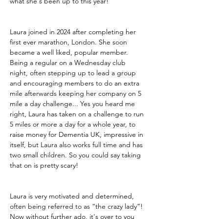
what she's been up to this year!
Laura joined in 2024 after completing her 
first ever marathon, London. She soon 
became a well liked, popular member. 
Being a regular on a Wednesday club 
night, often stepping up to lead a group 
and encouraging members to do an extra 
mile afterwards keeping her company on 5 
mile a day challenge... Yes you heard me 
right, Laura has taken on a challenge to run 
5 miles or more a day for a whole year, to 
raise money for Dementia UK, impressive in 
itself, but Laura also works full time and has 
two small children. So you could say taking 
that on is pretty scary! 
Laura is very motivated and determined, 
often being referred to as “the crazy lady”! 
Now without further ado, it's over to you 