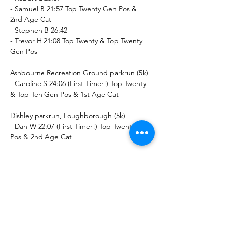
- Samuel B 21:57 Top Twenty Gen Pos & 
2nd Age Cat
- Stephen B 26:42
- Trevor H 21:08 Top Twenty & Top Twenty 
Gen Pos
Ashbourne Recreation Ground parkrun (5k)
- Caroline S 24:06 (First Timer!) Top Twenty 
& Top Ten Gen Pos & 1st Age Cat
Dishley parkrun, Loughborough (5k)
- Dan W 22:07 (First Timer!) Top Twenty Gen 
Pos & 2nd Age Cat
Letterkenny parkrun (5k)
- Brendan D 22:41 (First Timer!) Top Ten & 
Top Ten Gen Pos & 1st Age Cat
Long Eaton parkrun (5k)
- John B 31:07 2nd Age Cat