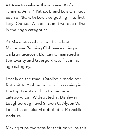
At Alvaston where there were 18 of our 
runners, Amy P, Patrick B and Lois C all got 
course PBs, with Lois also getting in as first 
lady! Chelsea W and Jason B were also first 
in their age categories.
At Markeaton where our friends at 
Mickleover Running Club were doing a 
parkrun takeover, Duncan C managed a 
top twenty and George K was first in his 
age category.
Locally on the road, Caroline S made her 
first visit to Ashbourne parkrun coming in 
the top twenty and first in her age 
category, Dan W debuted at Dishley in 
Loughborough and Sharon C, Alyson W, 
Fiona F and Julie M debuted at Rushcliffe 
parkrun.
Making trips overseas for their parkruns this 