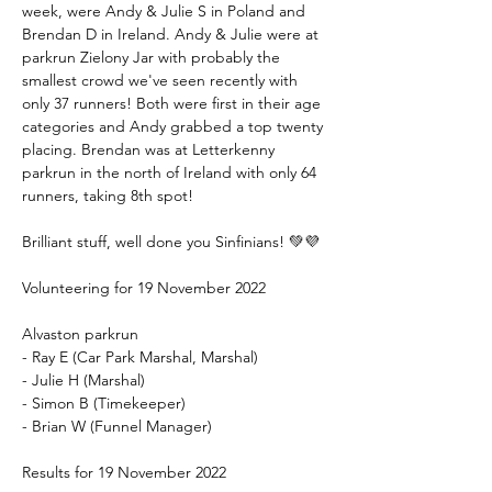
week, were Andy & Julie S in Poland and 
Brendan D in Ireland. Andy & Julie were at 
parkrun Zielony Jar with probably the 
smallest crowd we've seen recently with 
only 37 runners! Both were first in their age 
categories and Andy grabbed a top twenty 
placing. Brendan was at Letterkenny 
parkrun in the north of Ireland with only 64 
runners, taking 8th spot!
Brilliant stuff, well done you Sinfinians! 💚💜
Volunteering for 19 November 2022
Alvaston parkrun
- Ray E (Car Park Marshal, Marshal)
- Julie H (Marshal)
- Simon B (Timekeeper)
- Brian W (Funnel Manager)
Results for 19 November 2022