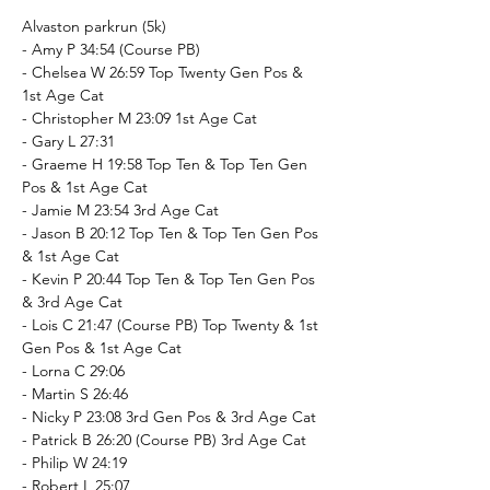
Alvaston parkrun (5k)
- Amy P 34:54 (Course PB)
- Chelsea W 26:59 Top Twenty Gen Pos & 
1st Age Cat
- Christopher M 23:09 1st Age Cat
- Gary L 27:31
- Graeme H 19:58 Top Ten & Top Ten Gen 
Pos & 1st Age Cat
- Jamie M 23:54 3rd Age Cat
- Jason B 20:12 Top Ten & Top Ten Gen Pos 
& 1st Age Cat
- Kevin P 20:44 Top Ten & Top Ten Gen Pos 
& 3rd Age Cat
- Lois C 21:47 (Course PB) Top Twenty & 1st 
Gen Pos & 1st Age Cat
- Lorna C 29:06
- Martin S 26:46
- Nicky P 23:08 3rd Gen Pos & 3rd Age Cat
- Patrick B 26:20 (Course PB) 3rd Age Cat
- Philip W 24:19
- Robert L 25:07