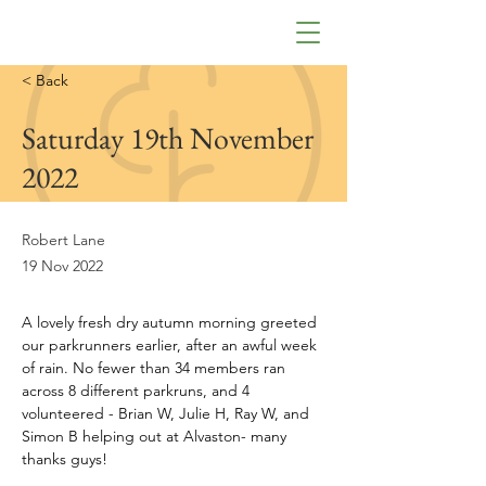
< Back
Saturday 19th November
2022
Robert Lane
19 Nov 2022
A lovely fresh dry autumn morning greeted 
our parkrunners earlier, after an awful week 
of rain. No fewer than 34 members ran 
across 8 different parkruns, and 4 
volunteered - Brian W, Julie H, Ray W, and 
Simon B helping out at Alvaston- many 
thanks guys!