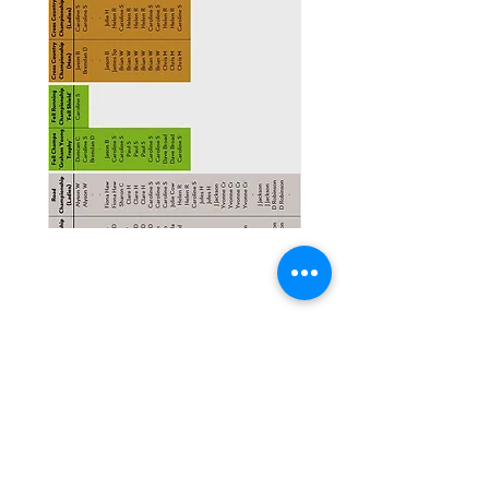
Contact Us
For more information please contact: