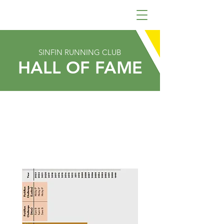
SINFIN RUNNING CLUB
HALL OF FAME