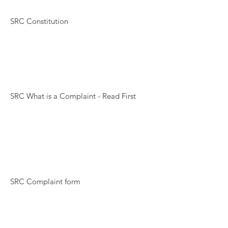
SRC Constitution
SRC What is a Complaint - Read First
SRC Complaint form