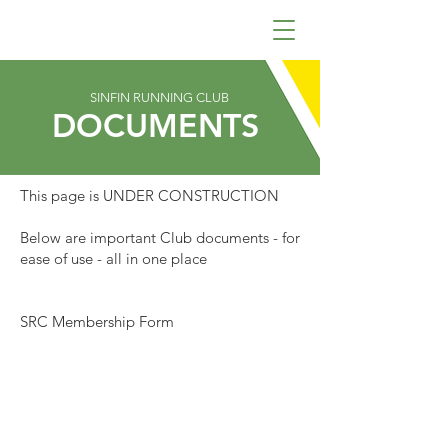
SINFIN RUNNING CLUB
DOCUMENTS
This page is UNDER CONSTRUCTION
Below are important Club documents - for
ease of use - all in one place
SRC Membership Form