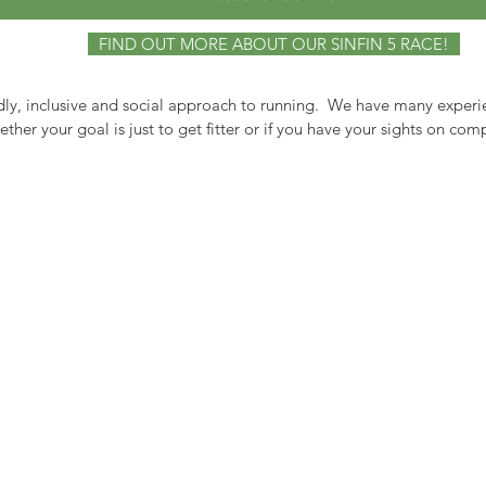
FIND OUT MORE ABOUT OUR SINFIN 5 RACE!
dly, inclusive and social approach to running. We have many experi
her your goal is just to get fitter or if you have your sights on co