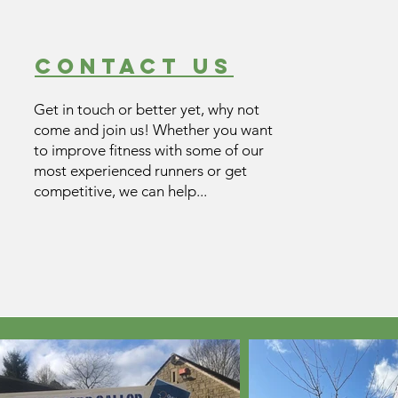
contact us
Get in touch or better yet, why not
come and join us! Whether you want
to improve fitness with some of our
most experienced runners or get
competitive, we can help...