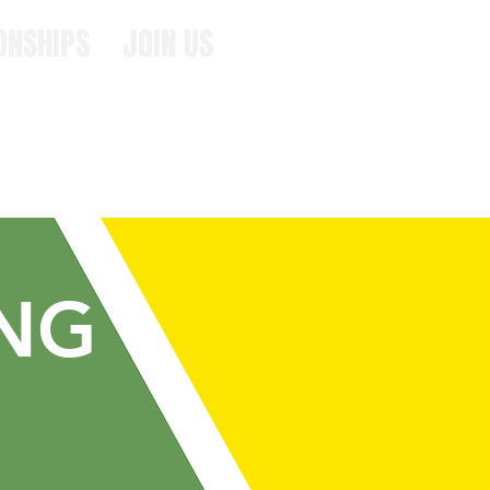
ONSHIPS
JOIN US
ING