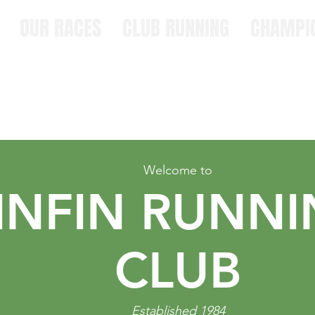
OUR RACES
CLUB RUNNING
CHAMPI
Welcome to
INFIN RUNN
CLUB
Established 1984