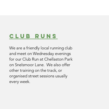
club runs
We are a friendly local running club
and meet on Wednesday evenings
for our Club Run at Chellaston Park
on Snelsmoor Lane. We also offer
other training on the track, or
organised street sessions usually
every week.