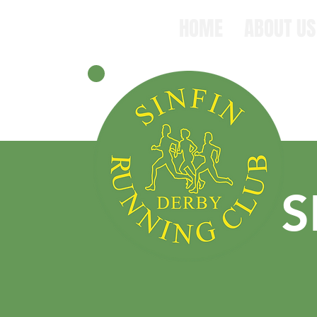
HOME
ABOUT US
S