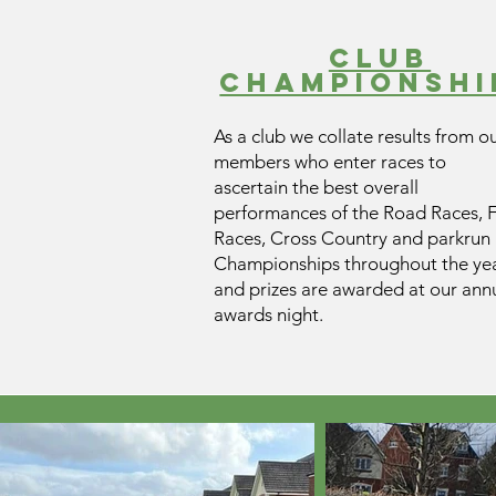
club
champIONSHI
As a club we collate results from o
members who enter races to
ascertain the best overall
performances of the Road Races, F
Races, Cross Country and parkrun
Championships throughout the yea
and prizes are awarded at our ann
awards night.