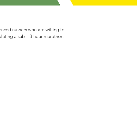
enced runners who are willing to
mpleting a sub – 3 hour marathon.