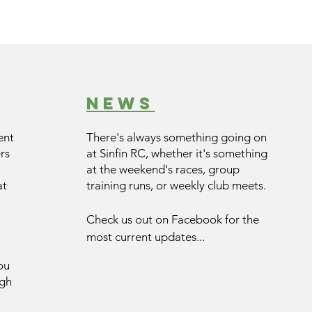
news
ent
There's always something going on
rs
at Sinfin RC, whether it's something
at the weekend's races, group
at
training runs, or weekly club meets.
Check us out on Facebook for the
most current updates...
ou
ugh