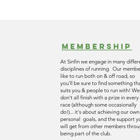
Membership
At Sinfin we engage in many differ
disciplines of running. Our membe
like to run both on & off road, so
you'll be sure to find something th
suits you & people to run with! We
don't all finish with a prize in every
race (although some occasionally
do!)... it's about achieving our own
personal goals, and the support y
will get from other members thro
being part of the club.