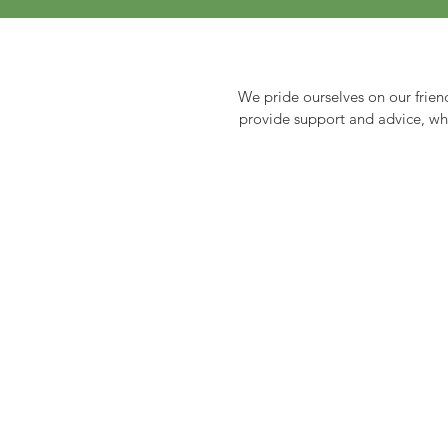
We pride ourselves on our frien
provide support and advice, whet