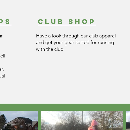
P
s
CLUB SHOP
ur
Have a look through our club apparel
and get your gear sorted for running
with the club
ell
r,
ual